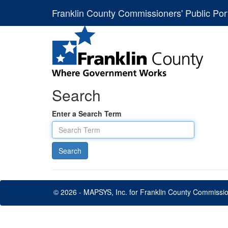
Franklin County Commissioners' Public Por
Search
Enter a Search Term
© 2026 - MAPSYS, Inc. for Franklin County Commissi